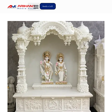
Book a Call