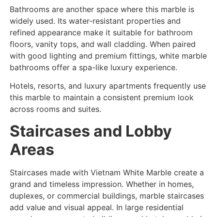
Bathrooms are another space where this marble is
widely used. Its water-resistant properties and
refined appearance make it suitable for bathroom
floors, vanity tops, and wall cladding. When paired
with good lighting and premium fittings, white marble
bathrooms offer a spa-like luxury experience.
Hotels, resorts, and luxury apartments frequently use
this marble to maintain a consistent premium look
across rooms and suites.
Staircases and Lobby
Areas
Staircases made with Vietnam White Marble create a
grand and timeless impression. Whether in homes,
duplexes, or commercial buildings, marble staircases
add value and visual appeal. In large residential