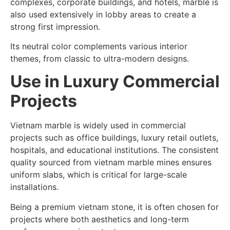
complexes, corporate buildings, and hotels, marble is
also used extensively in lobby areas to create a
strong first impression.
Its neutral color complements various interior
themes, from classic to ultra-modern designs.
Use in Luxury Commercial
Projects
Vietnam marble is widely used in commercial
projects such as office buildings, luxury retail outlets,
hospitals, and educational institutions. The consistent
quality sourced from vietnam marble mines ensures
uniform slabs, which is critical for large-scale
installations.
Being a premium vietnam stone, it is often chosen for
projects where both aesthetics and long-term