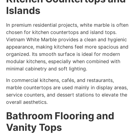
Islands
In premium residential projects, white marble is often
chosen for kitchen countertops and island tops.
Vietnam White Marble provides a clean and hygienic
appearance, making kitchens feel more spacious and
organized. Its smooth surface is ideal for modern
modular kitchens, especially when combined with
minimal cabinetry and soft lighting.
In commercial kitchens, cafés, and restaurants,
marble countertops are used mainly in display areas,
service counters, and dessert stations to elevate the
overall aesthetics.
Bathroom Flooring and
Vanity Tops