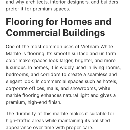
and why architects, interior designers, and builders
prefer it for premium spaces.
Flooring for Homes and
Commercial Buildings
One of the most common uses of Vietnam White
Marble is flooring. Its smooth surface and uniform
color make spaces look larger, brighter, and more
luxurious. In homes, it is widely used in living rooms,
bedrooms, and corridors to create a seamless and
elegant look. In commercial spaces such as hotels,
corporate offices, malls, and showrooms, white
marble flooring enhances natural light and gives a
premium, high-end finish.
The durability of this marble makes it suitable for
high-traffic areas while maintaining its polished
appearance over time with proper care.