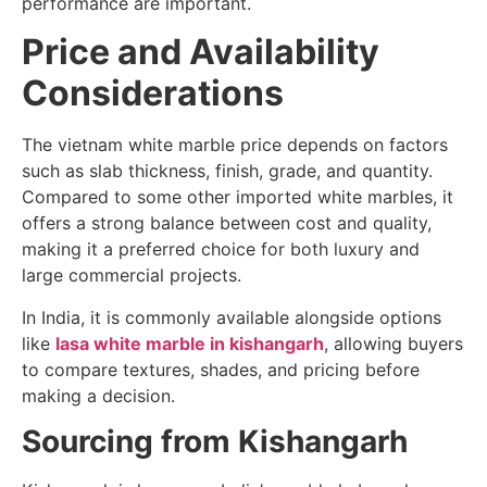
performance are important.
Price and Availability
Considerations
The vietnam white marble price depends on factors
such as slab thickness, finish, grade, and quantity.
Compared to some other imported white marbles, it
offers a strong balance between cost and quality,
making it a preferred choice for both luxury and
large commercial projects.
In India, it is commonly available alongside options
like
lasa white marble in kishangarh
, allowing buyers
to compare textures, shades, and pricing before
making a decision.
Sourcing from Kishangarh