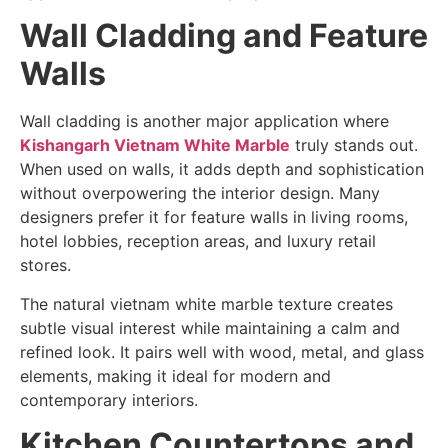
Wall Cladding and Feature
Walls
Wall cladding is another major application where
Kishangarh Vietnam White Marble
truly stands out.
When used on walls, it adds depth and sophistication
without overpowering the interior design. Many
designers prefer it for feature walls in living rooms,
hotel lobbies, reception areas, and luxury retail
stores.
The natural vietnam white marble texture creates
subtle visual interest while maintaining a calm and
refined look. It pairs well with wood, metal, and glass
elements, making it ideal for modern and
contemporary interiors.
Kitchen Countertops and