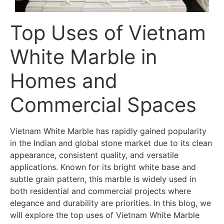
Top Uses of Vietnam
White Marble in
Homes and
Commercial Spaces
Vietnam White Marble has rapidly gained popularity
in the Indian and global stone market due to its clean
appearance, consistent quality, and versatile
applications. Known for its bright white base and
subtle grain pattern, this marble is widely used in
both residential and commercial projects where
elegance and durability are priorities. In this blog, we
will explore the top uses of Vietnam White Marble