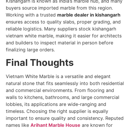
Kishangarh is known as India’s marble hub, and many
buyers source imported marble from this region.
Working with a trusted
marble dealer in kishangarh
ensures access to quality slabs, proper grading, and
reliable logistics. Many suppliers stock kishangarh
vietnam white marble, making it easier for architects
and builders to inspect material in person before
finalizing large orders.
Final Thoughts
Vietnam White Marble is a versatile and elegant
natural stone that fits seamlessly into both residential
and commercial environments. From flooring and
walls to kitchens, bathrooms, and large commercial
lobbies, its applications are wide-ranging and
timeless. Choosing the right supplier is equally
important to ensure quality and consistency. Reputed
names like
Arihant Marble House
are known for